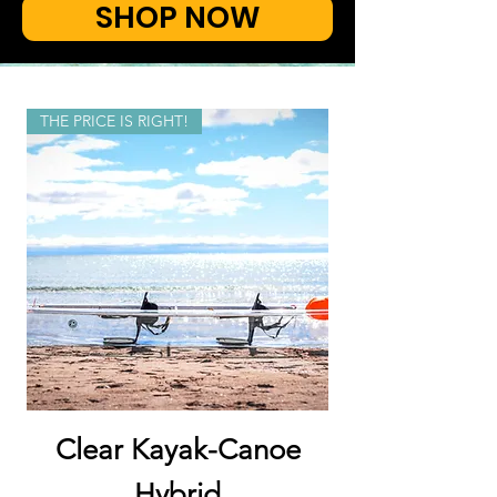
SHOP NOW
THE PRICE IS RIGHT!
Clear Kayak-Canoe
Hybrid