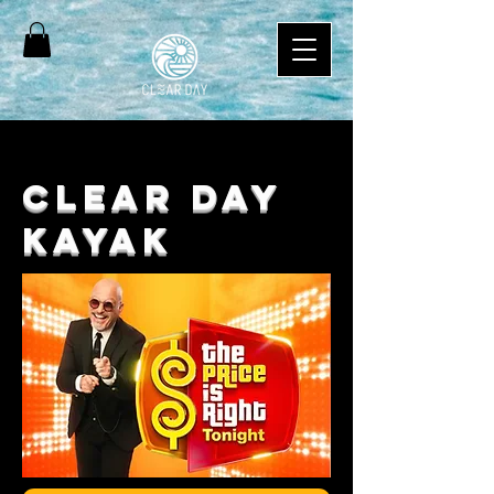
CLEAR DAY
KAYaK