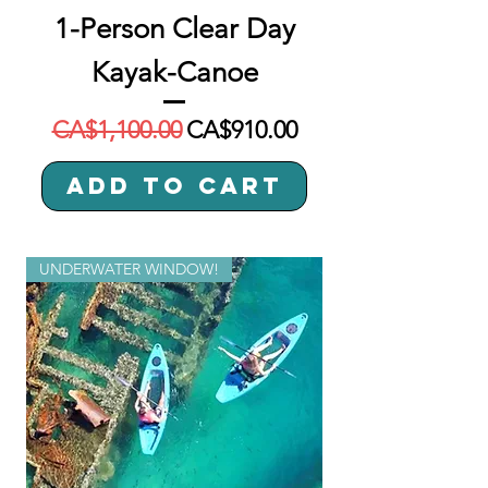
1-Person Clear Day
Kayak-Canoe
Regular Price
Sale Price
CA$1,100.00
CA$910.00
Add to Cart
UNDERWATER WINDOW!