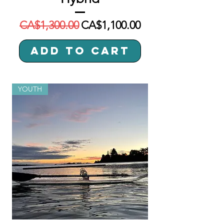
Regular Price
Sale Price
CA$1,300.00
CA$1,100.00
Add to Cart
YOUTH