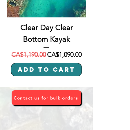
Clear Day Clear
Bottom Kayak
Regular Price
Sale Price
CA$1,190.00
CA$1,090.00
Add to Cart
Contact us for bulk orders