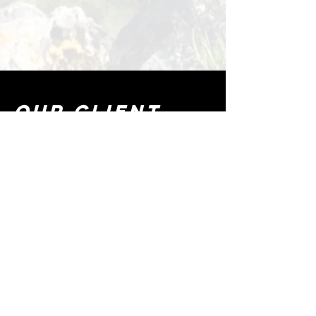
OUR CLIENT
FEEDBACK
"Clear Day made our kayaking
adventures unforgettable!
Their Kayaks are top quality, easy to
set up, and perfect for both
beginners and experienced
paddlers. Whether you are looking
for a peaceful ride or a fun water