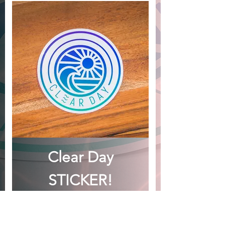
Clear Day
STICKER!
Price
CA$2.00