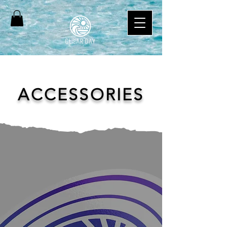
ACCESSORIES